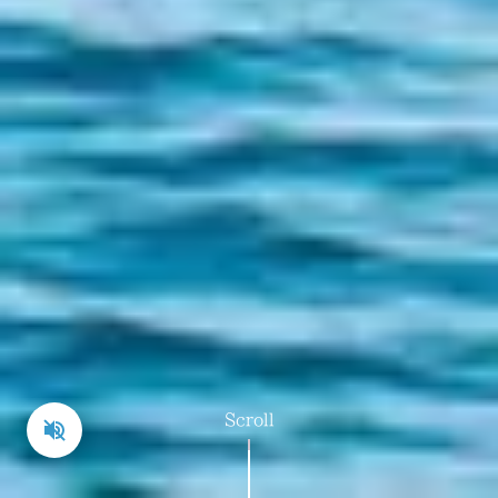
galleries scattered throughout
the narrow lanes of the village,
Scroll