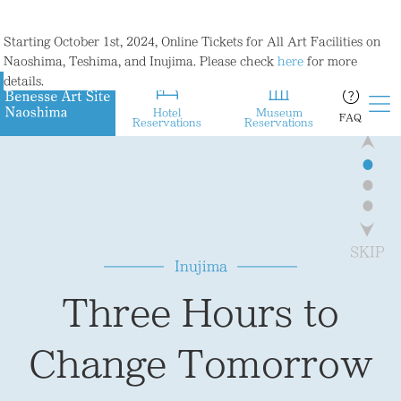
Starting October 1st, 2024, Online Tickets for All Art Facilities on
Naoshima, Teshima, and Inujima. Please check
here
for more
details.
Hotel
Museum
FAQ
Reservations
Reservations
●
●
●
home to a variety of art projects,
and a botanical garden
including an art museum
where visitors can experience
SKIP
Inujima
that reconstructed the remains
the joy of living
Three Hours to
of a century-old smelter,
in harmony with nature.
Change Tomorrow