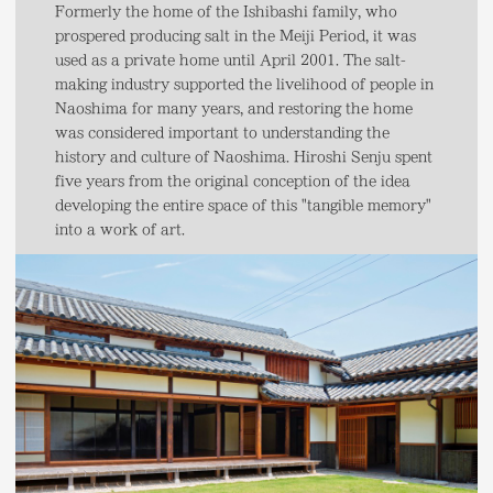
Formerly the home of the Ishibashi family, who
prospered producing salt in the Meiji Period, it was
used as a private home until April 2001. The salt-
making industry supported the livelihood of people in
Naoshima for many years, and restoring the home
was considered important to understanding the
history and culture of Naoshima. Hiroshi Senju spent
five years from the original conception of the idea
developing the entire space of this "tangible memory"
into a work of art.