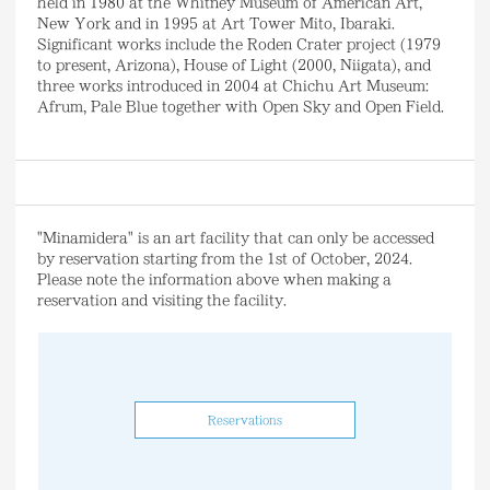
held in 1980 at the Whitney Museum of American Art,
New York and in 1995 at Art Tower Mito, Ibaraki.
Significant works include the Roden Crater project (1979
to present, Arizona), House of Light (2000, Niigata), and
three works introduced in 2004 at Chichu Art Museum:
Afrum, Pale Blue together with Open Sky and Open Field.
"Minamidera" is an art facility that can only be accessed
by reservation starting from the 1st of October, 2024.
Please note the information above when making a
reservation and visiting the facility.
Reservations