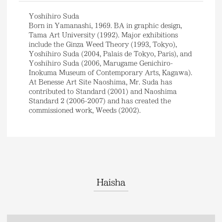
Yoshihiro Suda
Born in Yamanashi, 1969. BA in graphic design,
Tama Art University (1992). Major exhibitions
include the Ginza Weed Theory (1993, Tokyo),
Yoshihiro Suda (2004, Palais de Tokyo, Paris), and
Yoshihiro Suda (2006, Marugame Genichiro-
Inokuma Museum of Contemporary Arts, Kagawa).
At Benesse Art Site Naoshima, Mr. Suda has
contributed to Standard (2001) and Naoshima
Standard 2 (2006-2007) and has created the
commissioned work, Weeds (2002).
Haisha