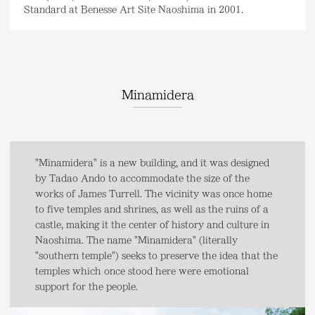
Standard at Benesse Art Site Naoshima in 2001.
Minamidera
"Minamidera" is a new building, and it was designed
by Tadao Ando to accommodate the size of the
works of James Turrell. The vicinity was once home
to five temples and shrines, as well as the ruins of a
castle, making it the center of history and culture in
Naoshima. The name "Minamidera" (literally
"southern temple") seeks to preserve the idea that the
temples which once stood here were emotional
support for the people.