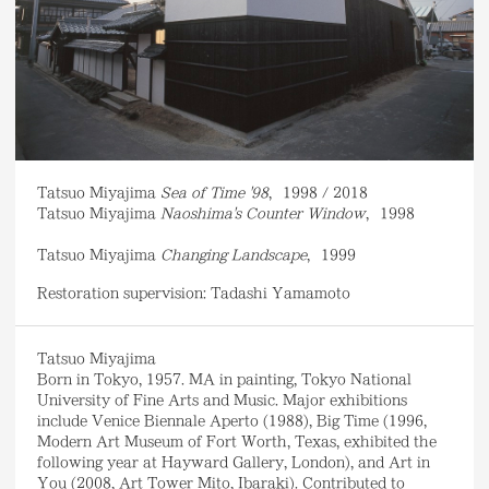
Tatsuo Miyajima
Sea of Time '98
,
1998 / 2018
Tatsuo Miyajima
Naoshima's Counter Window
,
1998
Tatsuo Miyajima
Changing Landscape
,
1999
Restoration supervision: Tadashi Yamamoto
Tatsuo Miyajima
Born in Tokyo, 1957. MA in painting, Tokyo National
University of Fine Arts and Music. Major exhibitions
include Venice Biennale Aperto (1988), Big Time (1996,
Modern Art Museum of Fort Worth, Texas, exhibited the
following year at Hayward Gallery, London), and Art in
You (2008, Art Tower Mito, Ibaraki). Contributed to