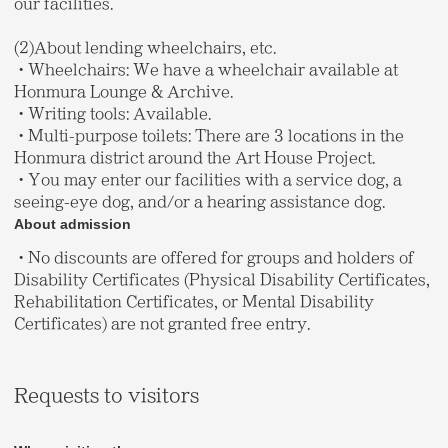
our facilities.
(2)About lending wheelchairs, etc.
・Wheelchairs: We have a wheelchair available at
Honmura Lounge & Archive.
・Writing tools: Available.
・Multi-purpose toilets: There are 3 locations in the
Honmura district around the Art House Project.
・You may enter our facilities with a service dog, a
seeing-eye dog, and/or a hearing assistance dog.
About admission
・No discounts are offered for groups and holders of
Disability Certificates (Physical Disability Certificates,
Rehabilitation Certificates, or Mental Disability
Certificates) are not granted free entry.
Requests to visitors