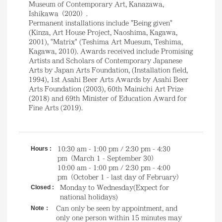
Museum of Contemporary Art, Kanazawa,
Ishikawa（2020）.
Permanent installations include "Being given"
(Kinza, Art House Project, Naoshima, Kagawa,
2001), "Matrix" (Teshima Art Muesum, Teshima,
Kagawa, 2010). Awards received include Promising
Artists and Scholars of Contemporary Japanese
Arts by Japan Arts Foundation, (Installation field,
1994), 1st Asahi Beer Arts Awards by Asahi Beer
Arts Foundation (2003), 60th Mainichi Art Prize
(2018) and 69th Minister of Education Award for
Fine Arts (2019).
Hours :
10:30 am - 1:00 pm / 2:30 pm - 4:30
pm（March 1 - September 30）
10:00 am - 1:00 pm / 2:30 pm - 4:00
pm（October 1 - last day of February）
Closed :
Monday to Wednesday(Expect for
national holidays)
Note：
Can only be seen by appointment, and
only one person within 15 minutes may