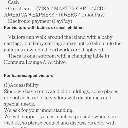
・Cash
・Credit card （VISA / MASTER CARD / JCB /
AMERICAN EXPRESS / DINERS / UnionPay）
・Electronic payment (PayPay)
For visitors with babies or small children
・Visitors can walk around the island with a baby
carriage, but baby carriages may not be taken into the
galleries in which the artworks are displayed.
・There is one restroom with a changing table in
Honmura Lounge & Archive.
For handicapped visitors
(1)Accessibility
Since we have renovated old buildings, some places
are not accessible to visitors with disabilities and
special needs.
We ask for your understanding.
We will support you as much as possible when you
visit us, so please contact and discuss directly with