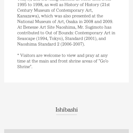
1995 to 1998, as well as History of History (21st
Century Museum of Contemporary Art,
Kanazawa), which was also presented at the
National Museum of Art, Osaka in 2008 and 2009.
At Benesse Art Site Naoshima, Mr. Sugimoto has
contributed to Out of Bounds: Contemporary Art in
Seascape (1994, Tokyo), Standard (2001), and
Naoshima Standard 2 (2006-2007).
* Visitors are welcome to view and pray at any
time at the main and front shrine areas of "Go'o
Shrine".
Ishibashi