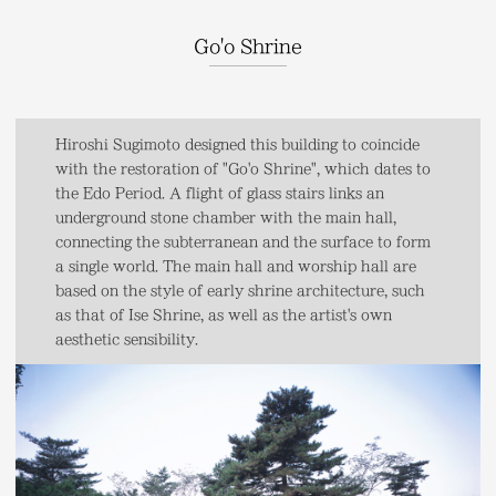
Go'o Shrine
Hiroshi Sugimoto designed this building to coincide
with the restoration of "Go'o Shrine", which dates to
the Edo Period. A flight of glass stairs links an
underground stone chamber with the main hall,
connecting the subterranean and the surface to form
a single world. The main hall and worship hall are
based on the style of early shrine architecture, such
as that of Ise Shrine, as well as the artist's own
aesthetic sensibility.