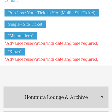
Contact
Purchase Your Tickets Here(Multi - Site Ticket)
Single - Site Ticket
"Minamidera"
*Advance reservation with date and time required.
"Kinza"
*Advance reservation with date and time required.
Honmura Lounge & Archive