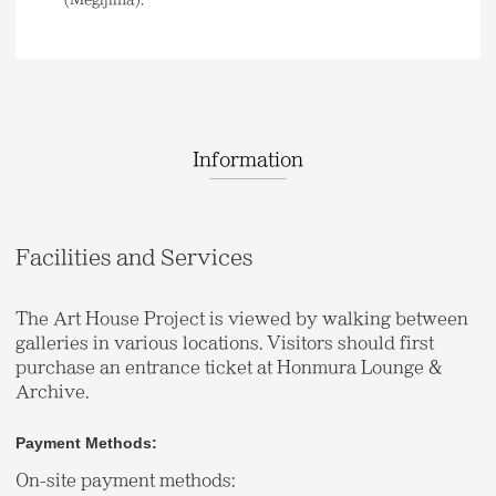
Information
Facilities and Services
The Art House Project is viewed by walking between
galleries in various locations. Visitors should first
purchase an entrance ticket at Honmura Lounge &
Archive.
Payment Methods:
On-site payment methods: