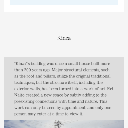
Kinza
"Kinza"'s building was once a small house built more
than 200 years ago. Major structural elements, such
as the roof and pillars, utilize the original traditional
techniques, but the structure itself, including the
exterior walls, has been turned into a work of art. Rei
Naito created a new space by subtly adding to the
preexisting connections with time and nature. This
work can only be seen by appointment, and only one
person may enter at a time to view it.