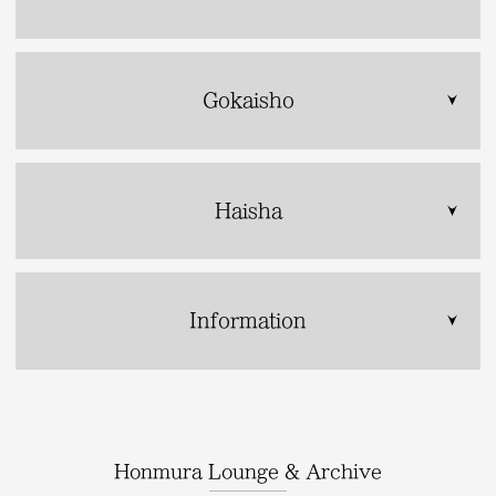
Gokaisho
Haisha
Information
Honmura Lounge & Archive