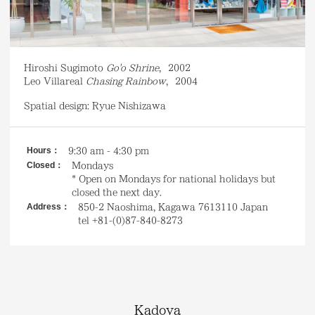
Hiroshi Sugimoto
Go'o Shrine
,
2002
Leo Villareal
Chasing Rainbow
,
2004
Spatial design: Ryue Nishizawa
Hours：
9
:30 am - 4:30 pm
Closed：
Mondays
* Open on Mondays for national holidays but
closed the next day.
Address：
850-2 Naoshima, Kagawa 7613110 Japan
tel +81-(0)87-840-8273
Kadoya