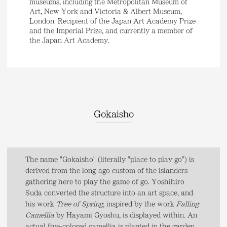
museums, including the Metropolitan Museum of
Art, New York and Victoria & Albert Museum,
London. Recipient of the Japan Art Academy Prize
and the Imperial Prize, and currently a member of
the Japan Art Academy.
Gokaisho
The name "Gokaisho" (literally "place to play go") is
derived from the long-ago custom of the islanders
gathering here to play the game of go. Yoshihiro
Suda converted the structure into an art space, and
his work
Tree of Spring
, inspired by the work
Falling
Camellia
by Hayami Gyoshu, is displayed within. An
actual five-colored camellia is planted in the garden,