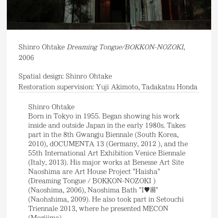
Shinro Ohtake
Dreaming Tongue/BOKKON-NOZOKI
,
2006
Spatial design: Shinro Ohtake
Restoration supervision: Yuji Akimoto, Tadakatsu Honda
Shinro Ohtake
Born in Tokyo in 1955. Began showing his work
inside and outside Japan in the early 1980s. Takes
part in the 8th Gwangju Biennale (South Korea,
2010), dOCUMENTA 13 (Germany, 2012 ), and the
55th International Art Exhibition Venice Biennale
(Italy, 2013). His major works at Benesse Art Site
Naoshima are Art House Project "Haisha"
(Dreaming Tongue / BOKKON-NOZOKI )
(Naoshima, 2006), Naoshima Bath "I♥湯"
(Naohshima, 2009). He also took part in Setouchi
Triennale 2013, where he presented MECON
(Megijima).