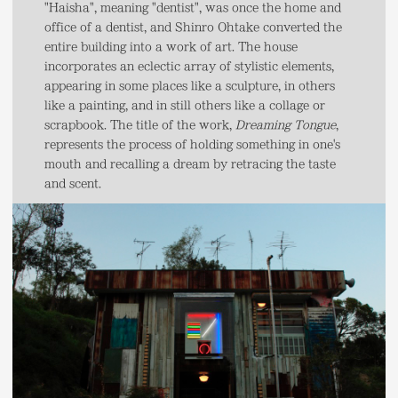
"Haisha", meaning "dentist", was once the home and
office of a dentist, and Shinro Ohtake converted the
entire building into a work of art. The house
incorporates an eclectic array of stylistic elements,
appearing in some places like a sculpture, in others
like a painting, and in still others like a collage or
scrapbook. The title of the work,
Dreaming Tongue
,
represents the process of holding something in one's
mouth and recalling a dream by retracing the taste
and scent.