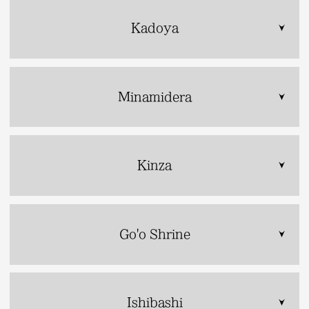
Kadoya
Minamidera
Kinza
Go'o Shrine
Ishibashi