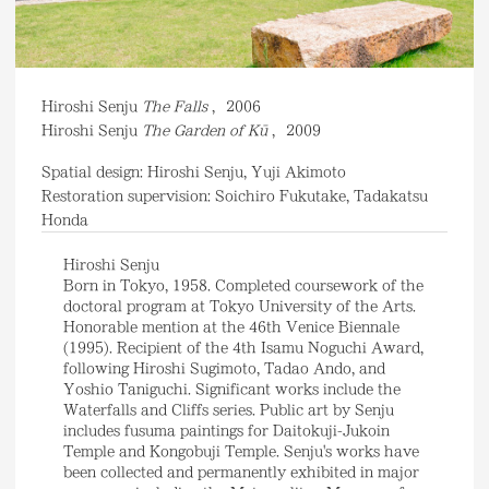
Hiroshi Senju
The Falls
,
2006
Hiroshi Senju
The Garden of Kū
,
2009
Spatial design: Hiroshi Senju, Yuji Akimoto
Restoration supervision: Soichiro Fukutake, Tadakatsu
Honda
Hiroshi Senju
Born in Tokyo, 1958. Completed coursework of the
doctoral program at Tokyo University of the Arts.
Honorable mention at the 46th Venice Biennale
(1995). Recipient of the 4th Isamu Noguchi Award,
following Hiroshi Sugimoto, Tadao Ando, and
Yoshio Taniguchi. Significant works include the
Waterfalls and Cliffs series. Public art by Senju
includes fusuma paintings for Daitokuji-Jukoin
Temple and Kongobuji Temple. Senju's works have
been collected and permanently exhibited in major