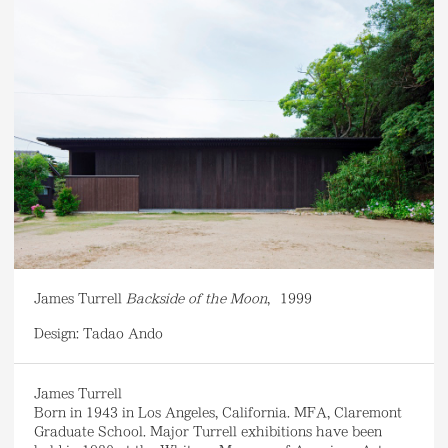
James Turrell
Backside of the Moon
,
1999
Design: Tadao Ando
James Turrell
Born in 1943 in Los Angeles, California. MFA, Claremont
Graduate School. Major Turrell exhibitions have been