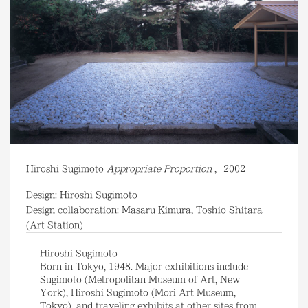
Hiroshi Sugimoto
Appropriate Proportion
,
2002
Design: Hiroshi Sugimoto
Design collaboration: Masaru Kimura, Toshio Shitara
(Art Station)
Hiroshi Sugimoto
Born in Tokyo, 1948. Major exhibitions include
Sugimoto (Metropolitan Museum of Art, New
York), Hiroshi Sugimoto (Mori Art Museum,
Tokyo), and traveling exhibits at other sites from