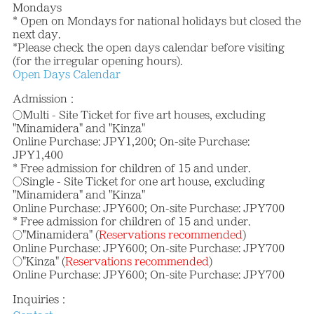
Mondays
* Open on Mondays for national holidays but closed the
next day.
*Please check the open days calendar before visiting
(for the irregular opening hours).
Open Days Calendar
Admission：
○Multi - Site Ticket for five art houses, excluding
"Minamidera" and "Kinza"
Online Purchase: JPY1,200; On-site Purchase:
JPY1,400
* Free admission for children of 15 and under.
○Single - Site Ticket for one art house, excluding
"Minamidera" and "Kinza"
Online Purchase: JPY600; On-site Purchase: JPY700
* Free admission for children of 15 and under.
○"Minamidera" (
Reservations recommended
)
Online Purchase: JPY600; On-site Purchase: JPY700
○"Kinza" (
Reservations recommended
)
Online Purchase: JPY600; On-site Purchase: JPY700
Inquiries：