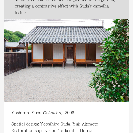
creating a contrastive effect with Suda's camellia
inside.
Yoshihiro Suda
Gokaisho
,
2006
Spatial design: Yoshihiro Suda, Yuji Akimoto
Restoration supervision: Tadakatsu Honda