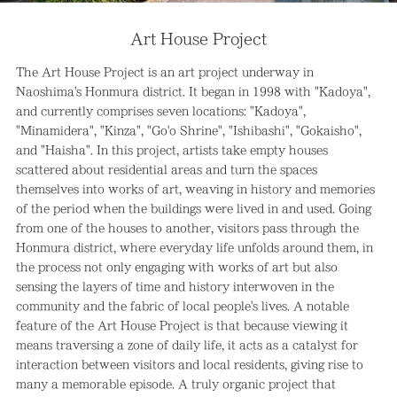
Art House Project
The Art House Project is an art project underway in
Naoshima's Honmura district. It began in 1998 with "Kadoya",
and currently comprises seven locations: "Kadoya",
"Minamidera", "Kinza", "Go'o Shrine", "Ishibashi", "Gokaisho",
and "Haisha". In this project, artists take empty houses
scattered about residential areas and turn the spaces
themselves into works of art, weaving in history and memories
of the period when the buildings were lived in and used. Going
from one of the houses to another, visitors pass through the
Honmura district, where everyday life unfolds around them, in
the process not only engaging with works of art but also
sensing the layers of time and history interwoven in the
community and the fabric of local people's lives. A notable
feature of the Art House Project is that because viewing it
means traversing a zone of daily life, it acts as a catalyst for
interaction between visitors and local residents, giving rise to
many a memorable episode. A truly organic project that