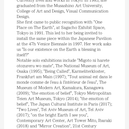
graduated from the Musashino Art University,
College of Art and Design, Visual Communication
Design.
She first came to public recognition with "One
Place on The Earth", at Sagacho Exhibit Space,
Tokyo in 1991. This led to her being invited to
install the same piece within the Japanese Pavilion
at the 47h Venice Biennale in 1997. Her work asks
us "Is our existence on the Earth a blessing in
itself?"
Notable solo exhibitions include "Migoto ni harete
otozureru wo mate", The National Museum of Art,
Osaka (1995); "Being Called", Karmeliterkloster,
Frankfurt am Main (1997); "Tout animal est dans le
monde comme de l'eau à l'intérieur de l'eau", The
Museum of Modern Art, Kamakura, Kanagawa
(2009); "the emotion of belief", Tokyo Metropolitan
Teien Art Museum, Tokyo (2014); "the emotion of
belief", The Japan Cultural Institute in Paris (2017);
"Two Lives", Tel Aviv Museum of Art, Tel Aviv
(2017); "on the bright Earth I see you",
Contemporary Art Center, Art Tower Mito, Ibaraki
(2018) and "Mirror Creation", 21st Century