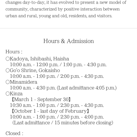
changes day-to-day, it has evolved to present a new model of
community, characterized by positive interaction between
urban and rural, young and old, residents, and visitors.
Hours & Admission
Hours：
〇Kadoya, Ishibashi, Haisha
10:00 a.m. - 12:00 p.m. / 1:00 p.m. - 4:30 p.m.
〇Go'o Shrine, Gokaisho
10:00 a.m. - 1:00 p.m. / 2:00 p.m. - 4:30 p.m.
〇Minamidera
10:00 a.m. - 4:30 p.m. (Last admittance 4:05 p.m.)
〇Kinza
【March 1 - September 30】
10:30 a.m. - 1:00 p.m. / 2:30 p.m. - 4:30 p.m.
【October 1 - last day of February】
10:00 a.m. - 1:00 p.m. / 2:30 p.m. - 4:00 p.m.
（Last admittance / 15 minutes before closing）
Closed：