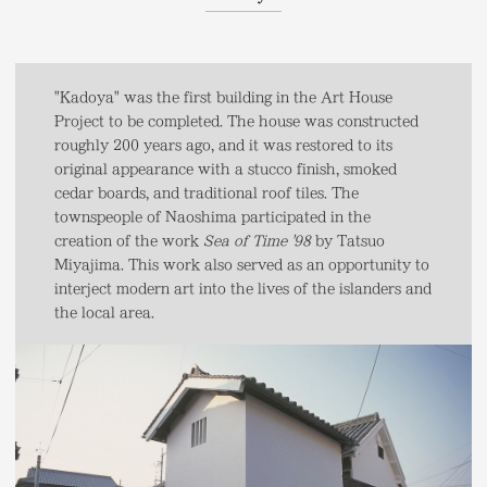
"Kadoya" was the first building in the Art House
Project to be completed. The house was constructed
roughly 200 years ago, and it was restored to its
original appearance with a stucco finish, smoked
cedar boards, and traditional roof tiles. The
townspeople of Naoshima participated in the
creation of the work
Sea of Time '98
by Tatsuo
Miyajima. This work also served as an opportunity to
interject modern art into the lives of the islanders and
the local area.