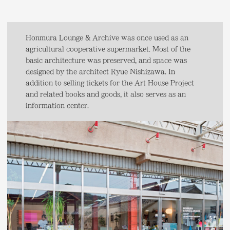
Honmura Lounge & Archive was once used as an
agricultural cooperative supermarket. Most of the
basic architecture was preserved, and space was
designed by the architect Ryue Nishizawa. In
addition to selling tickets for the Art House Project
and related books and goods, it also serves as an
information center.