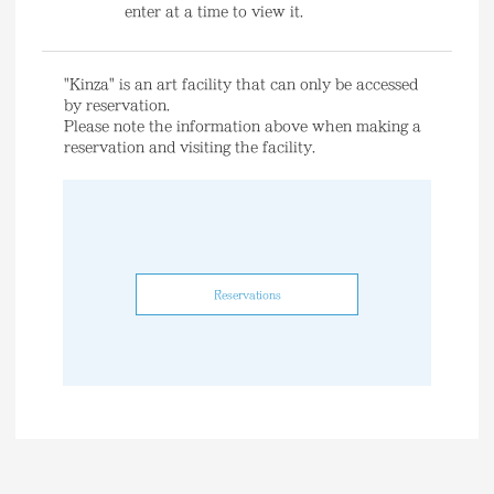
enter at a time to view it.
"Kinza" is an art facility that can only be accessed
by reservation.
Please note the information above when making a
reservation and visiting the facility.
Reservations