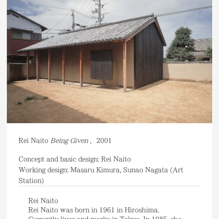
Rei Naito
Being Given
,
2001
Concept and basic design: Rei Naito
Working design: Masaru Kimura, Sunao Nagata (Art
Station)
Rei Naito
Rei Naito was born in 1961 in Hiroshima.
Currently lives and works in Tokyo. In 1985, she