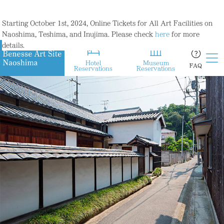
Starting October 1st, 2024, Online Tickets for All Art Facilities on
Naoshima, Teshima, and Inujima. Please check
here
for more
details.
Hotel
Museum
FAQ
Reservations
Reservations