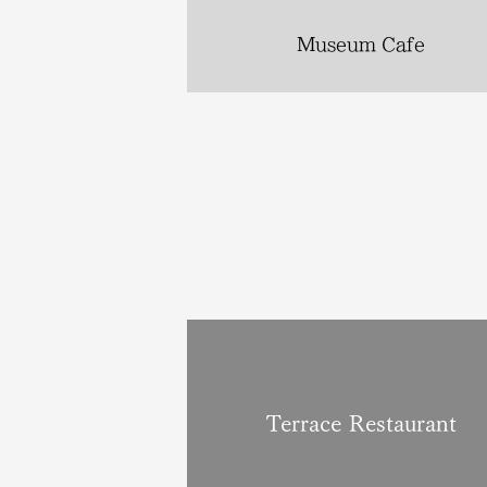
Museum Cafe
Terrace Restaurant