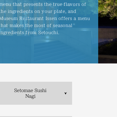
menu that presents the true flavors of
the ingredients on your plate, and
Museum Restaurant Issen offers a menu
that makes the most of seasonal
ingredients from Setouchi.
Setomae Sushi
Nagi