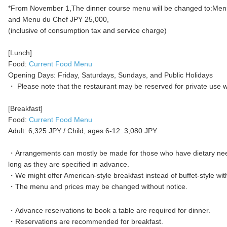
*From November 1,The dinner course menu will be changed to:Men
and Menu du Chef JPY 25,000,
(inclusive of consumption tax and service charge)
[Lunch]
Food:
Current Food Menu
Opening Days: Friday, Saturdays, Sundays, and Public Holidays
・ Please note that the restaurant may be reserved for private use wi
[Breakfast]
Food:
Current Food Menu
Adult: 6,325 JPY / Child, ages 6-12: 3,080 JPY
・Arrangements can mostly be made for those who have dietary nee
long as they are specified in advance. ​​
・We might offer American-style breakfast instead of buffet-style wit
・The menu and prices may be changed without notice.
・Advance reservations to book a table are required for dinner.
・Reservations are recommended for breakfast. ​