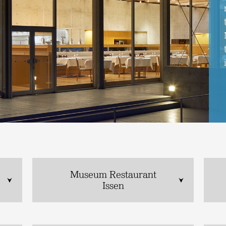
Museum Restaurant
Issen