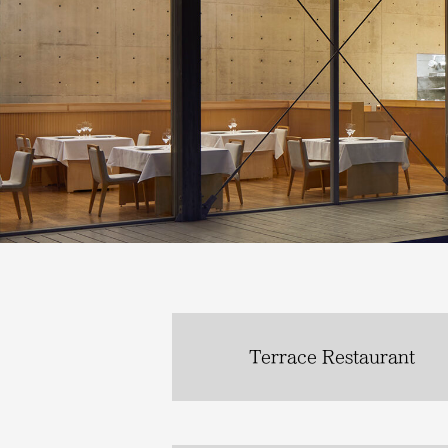
Terrace Restaurant