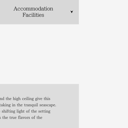
Accommodation
Facilities
d the high ceiling give this
taking in the tranquil seascape.
shifting light of the setting
the true flavors of the