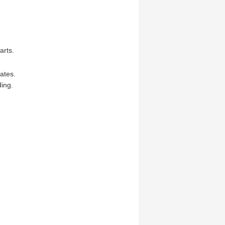
arts.
ates.
ing.