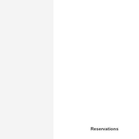
Reservations