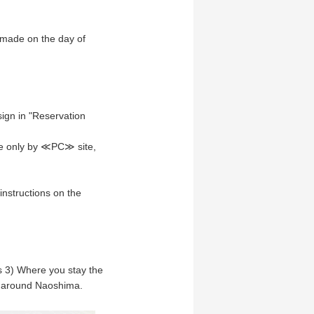
 made on the day of
ign in "Reservation
le only by ≪PC≫ site,
instructions on the
s 3) Where you stay the
et around Naoshima.