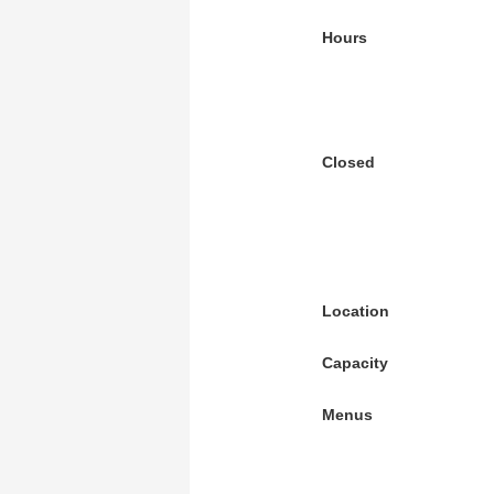
Hours
Closed
Location
Capacity
Menus