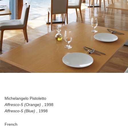
Michelangelo Pistoletto
Affresco-5 (Orange)
, 1998
Affresco-5 (Blue)
, 1998
French