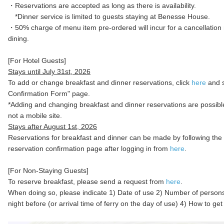
・Reservations are accepted as long as there is availability.
*Dinner service is limited to guests staying at Benesse House.
・50% charge of menu item pre-ordered will incur for a cancellation
dining.
[For Hotel Guests]
Stays until July 31st, 2026
To add or change breakfast and dinner reservations, click
here
and s
Confirmation Form" page.
*Adding and changing breakfast and dinner reservations are possib
not a mobile site.
Stays after August 1st, 2026
Reservations for breakfast and dinner can be made by following the 
reservation confirmation page after logging in from
here
.
[For Non-Staying Guests]
To reserve breakfast, please send a request from
here
.
When doing so, please indicate 1) Date of use 2) Number of person
night before (or arrival time of ferry on the day of use) 4) How to g