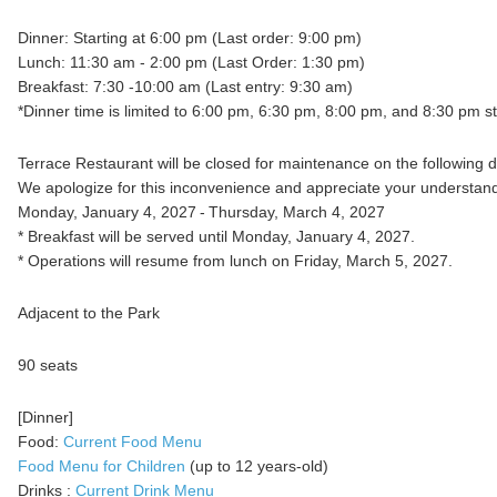
Dinner: Starting at 6:00 pm (Last order: 9:00 pm)
Lunch: 11:30 am - 2:00 pm (Last Order: 1:30 pm)
Breakfast: 7:30 -10:00 am (Last entry: 9:30 am)
*Dinner time is limited to 6:00 pm, 6:30 pm, 8:00 pm, and 8:30 pm st
Terrace Restaurant will be closed for maintenance on the following d
We apologize for this inconvenience and appreciate your understand
Monday, January 4, 2027 - Thursday, March 4, 2027
* Breakfast will be served until Monday, January 4, 2027.
* Operations will resume from lunch on Friday, March 5, 2027.
Adjacent to the Park
90 seats
[Dinner]
Food:
Current Food Menu
Food Menu for Children
(up to 12 years-old)
Drinks :
Current Drink Menu