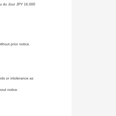
u du Jour JPY 16,000
thout prior notice.
ds or intolerance as
hout notice.