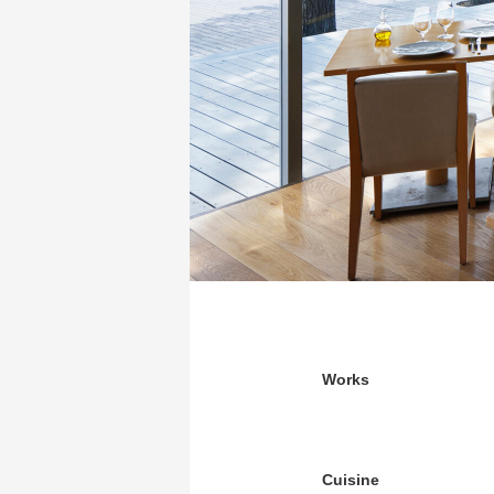
Works
Cuisine