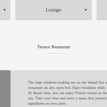
Lounge
Terrace Restaurant
The large windows looking out on the Inland Sea an
restaurant an airy, open feel. Enjoy breakfast while 
At dinner time, you can enjoy French cuisine in the 
sun. Take your time and savor a menu that presents 
ingredients on your plate.