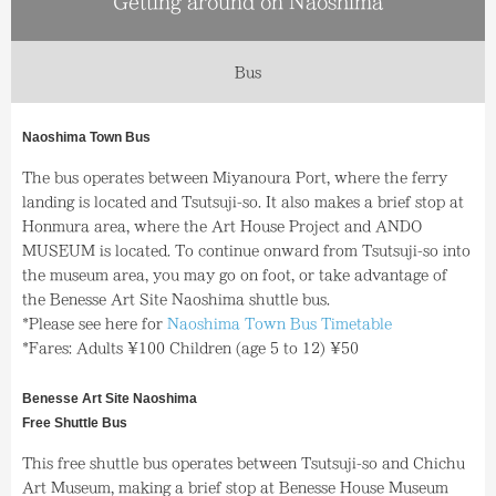
Getting around on Naoshima
Bus
Naoshima Town Bus
The bus operates between Miyanoura Port, where the ferry
landing is located and Tsutsuji-so. It also makes a brief stop at
Honmura area, where the Art House Project and ANDO
MUSEUM is located. To continue onward from Tsutsuji-so into
the museum area, you may go on foot, or take advantage of
the Benesse Art Site Naoshima shuttle bus.
*Please see here for
Naoshima Town Bus Timetable
*Fares: Adults ¥100 Children (age 5 to 12) ¥50
Benesse Art Site Naoshima
Free Shuttle Bus
This free shuttle bus operates between Tsutsuji-so and Chichu
Art Museum, making a brief stop at Benesse House Museum