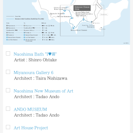
Naoshima Bath "I♥︎︎湯"
Artist：Shinro Ohtake
Miyanoura Gallery 6
Architect：Taira Nishizawa
Naoshima New Museum of Art
Architect：Tadao Ando
ANDO MUSEUM
Architect：Tadao Ando
Art House Project