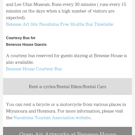
and Lee Ufan Museum. Runs every 30 minutes ( runs every 15
minutes on the days when a high number of visitors are
expected).
Benesse Art Site Naoshima Free Shuttle Bus Timetable
Courtesy Bus for
Benesse House Guests
A courtesy bus reserved for guests staying at Benesse House is
also available.
Benesse House Courtesy Bus
Rent-a-cycles/Rental Bikes/Rental Cars
You can rent a bicycle or a motorcycle from various places in
Miyanoura and Honmura. For more information, please visit
the
Naoshima Tourism Association website
.
Open Air Artworks at Benesse House