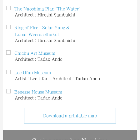
The Naoshima Plan "The Water"
Architect：Hiroshi Sambuichi
Ring of Fire - Solar Yang &
Lunar Weerasethakul
Architect：Hiroshi Sambuichi
Chichu Art Museum
Architect：Tadao Ando
Lee Ufan Museum
Artist：Lee Ufan Architect：Tadao Ando
Benesse House Museum
Architect：Tadao Ando
Download a printable map