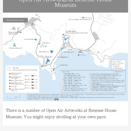
Museum
There is a number of Open Air Artworks at Benesse House
Museum. You might enjoy strolling at your own pace.