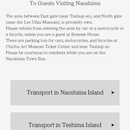
To Guests Visiting Naoshima
The area between East gate (near Tsutsuji-so), and North gate
(near the Lee Ufan Museum), is privately own.
Please refrain from entering the area by car or a motorcycle or
a bicycle, unless you are a guest at Benesse House.
There are parking lots for cars, motorcycles, and bicycles at
Chichu Art Museum Ticket Center and near Tsutsuji-so.
Please be courteous to residents while you are on the
Naoshima Town Bus.
Transport in Naoshima Island
Transport in Teshima Island