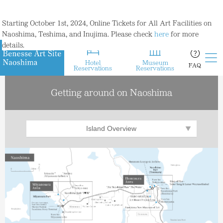
Starting October 1st, 2024, Online Tickets for All Art Facilities on
Naoshima, Teshima, and Inujima. Please check
here
for more
details.
Hotel
Museum
FAQ
Reservations
Reservations
Getting around on Naoshima
Island Overview
Miyanoura
Area
Honmura
Area
Benesse House
Area