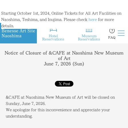
Starting October 1st, 2024, Online Tickets for All Art Facilities on
Naoshima, Teshima, and Inujima. Please check
here
for more
details.
Hotel
Museum
FAQ
Reservations
Reservations
Notice of Closure of &CAFE at Naoshima New Museum
of Art
June 7, 2026 (Sun)
&CAFE at Naoshima New Museum of Art will be closed on
Sunday, June 7, 2026.
We apologize for this inconvenience and appreciate your
understanding.