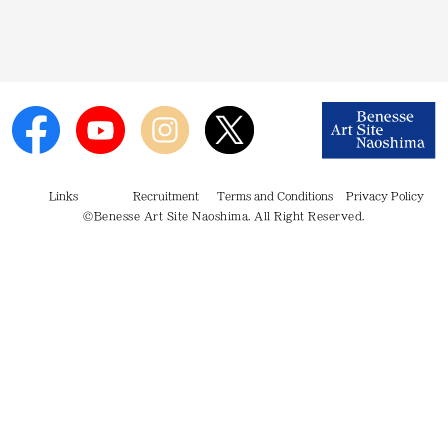
Links
Recruitment
Terms and Conditions
Privacy Policy
©Benesse Art Site Naoshima. All Right Reserved.