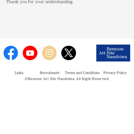
Thank you for your understanding.
Links
Recruitment
Terms and Conditions
Privacy Policy
©Benesse Art Site Naoshima. All Right Reserved.