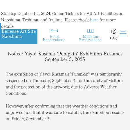
Starting October 1st, 2024, Online Tickets for All Art Facilities on
Naoshima, Teshima, and Inujima. Please check
here
for more
details.
Hotel
Museum
FAQ
Reservations
Reservations
Notice: Yayoi Kusama "Pumpkin" Exhibition Resumes
September 5, 2025
The exhibition of Yayoi Kusama's "Pumpkin" was temporarily
suspended on Thursday, September 4, for the safety of visitors
and the protection of the artwork, due to Adverse Weather
Conditions.
However, after confirming that the weather conditions had
improved and that it was safe to exhibit, the exhibition resume
on Friday, September 5.