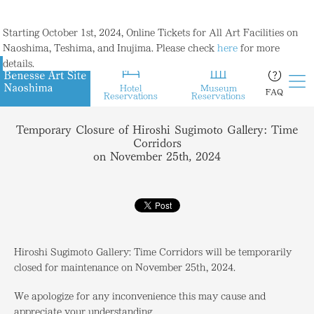
Starting October 1st, 2024, Online Tickets for All Art Facilities on
Naoshima, Teshima, and Inujima. Please check
here
for more
details.
Hotel
Museum
FAQ
Reservations
Reservations
Temporary Closure of Hiroshi Sugimoto Gallery: Time
Corridors
on November 25th, 2024
Hiroshi Sugimoto Gallery: Time Corridors will be temporarily
closed for maintenance on November 25th, 2024.
We apologize for any inconvenience this may cause and
appreciate your understanding.