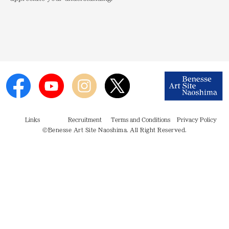
Links
Recruitment
Terms and Conditions
Privacy Policy
©Benesse Art Site Naoshima. All Right Reserved.