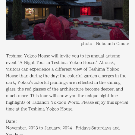
photo：Nobutada Omote
Teshima Yokoo House will invite you to its annual autumn
event "A Night Tour in Teshima Yokoo House." At dusk,
visitors can experience a different view of Teshima Yokoo
House than during the day: the colorful garden emerges in the
dark, Yokoo's colorful paintings are reflected in the shining
glass, the red glasses of the architecture become deeper, and
much more. This tour will show you the unique nighttime
highlights of Tadanori Yokoo's World. Please enjoy this special
time at the Teshima Yokoo House.
Date：
November, 2023 to January, 2024 Fridays,Saturdays and
Sundays