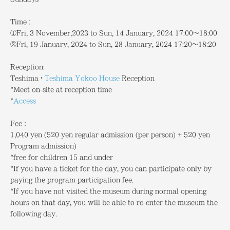
Time：
①Fri, 3 November,2023 to Sun, 14 January, 2024 17:00～18:00
②Fri, 19 January, 2024 to Sun, 28 January, 2024 17:20～18:20
Reception:
Teshima・
Teshima Yokoo House
Reception
*Meet on-site at reception time
*
Access
Fee：
1,040 yen (520 yen regular admission (per person) + 520 yen
Program admission)
*free for children 15 and under
*If you have a ticket for the day, you can participate only by
paying the program participation fee.
*If you have not visited the museum during normal opening
hours on that day, you will be able to re-enter the museum the
following day.