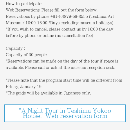
How to participate:
Web Reservations: Please fill out the form below.
Reservations by phone: +81-(0)879-68-3555 (Teshima Art
Museum / 10:00-16:00 *Days excluding museum holidays)
*If you wish to cancel, please contact us by 16:00 the day
before by phone or online (no cancellation fee)
Capacity：
Capacity of 30 people
*Reservations can be made on the day of the tour if space is
available. Please call or ask at the museum reception desk.
*Please note that the program start time will be different from
Friday, January 19.
*The guide will be available in Japanese only.
"A Night Tour in Teshima Yokoo
House." Web reservation form