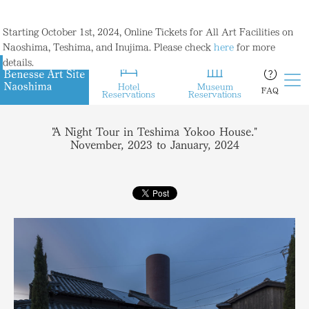
Starting October 1st, 2024, Online Tickets for All Art Facilities on
Naoshima, Teshima, and Inujima. Please check
here
for more
details.
Hotel
Museum
FAQ
Reservations
Reservations
"A Night Tour in Teshima Yokoo House."
November, 2023 to January, 2024