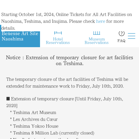
Starting October 1st, 2024, Online Tickets for All Art Facilities on
Naoshima, Teshima, and Inujima. Please check
here
for more
details.
Hotel
Museum
FAQ
Reservations
Reservations
Notice : Extension of temporary closure for art facilities
on Teshima.
The temporary closure of the art facilities of Teshima will be
extended for maintenance work to Friday, July 10th, 2020.
■ Extension of temporary closure [Until Friday, July 10th,
2020]
* Teshima Art Museum
* Les Archives du Cœur
* Teshima Yokoo House
* Teshima 8 Million Lab (currently closed)