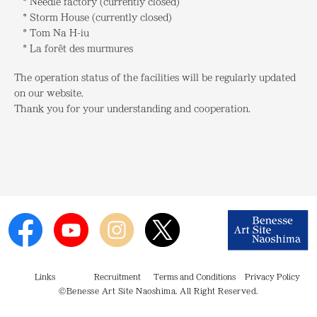
* Needle factory (currently closed)
* Storm House (currently closed)
* Tom Na H-iu
* La forêt des murmures
The operation status of the facilities will be regularly updated
on our website.
Thank you for your understanding and cooperation.
Links
Recruitment
Terms and Conditions
Privacy Policy
©Benesse Art Site Naoshima. All Right Reserved.