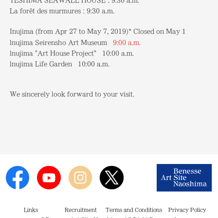
TESHIMA SEAWALL HOUSE：9:30 a.m.
La forêt des murmures：9:30 a.m.
Inujima (from Apr 27 to May 7, 2019)* Closed on May 1
lnujima Seirensho Art Museum
9:00 a.m.
lnujima "Art House Project" 10:00 a.m.
lnujima Life Garden 10:00 a.m.
We sincerely look forward to your visit.
Links
Recruitment
Terms and Conditions
Privacy Policy