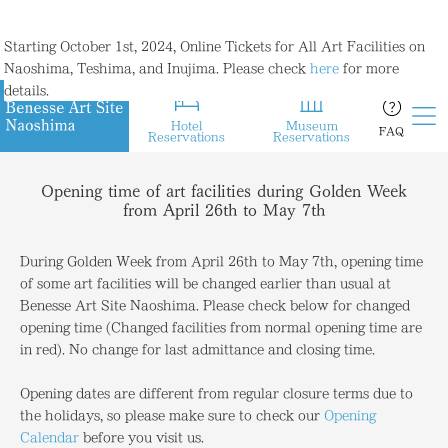
Starting October 1st, 2024, Online Tickets for All Art Facilities on
Naoshima, Teshima, and Inujima. Please check
here
for more
details.
Hotel
Museum
FAQ
Reservations
Reservations
Opening time of art facilities during Golden Week
from April 26th to May 7th
During Golden Week from April 26th to May 7th, opening time
of some art facilities will be changed earlier than usual at
Benesse Art Site Naoshima. Please check below for changed
opening time (Changed facilities from normal opening time are
in red). No change for last admittance and closing time.
Opening dates are different from regular closure terms due to
the holidays, so please make sure to check our
Opening
Calendar
before you visit us.