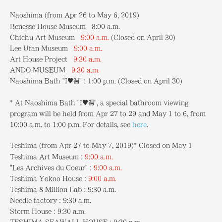
Naoshima (from Apr 26 to May 6, 2019)
Benesse House Museum 8:00 a.m.
Chichu Art Museum
9:00 a.m.
(Closed on April 30)
Lee Ufan Museum
9:00 a.m.
Art House Project
9:30 a.m.
ANDO MUSEUM
9:30 a.m.
Naoshima Bath "I♥湯"：1:00 p.m.
(Closed on April 30)
* At Naoshima Bath "I♥湯", a special bathroom viewing
program will be held from Apr 27 to 29 and May 1 to 6, from
10:00 a.m. to 1:00 p.m. For details, see
here
.
Teshima (from Apr 27 to May 7, 2019)* Closed on May 1
Teshima Art Museum：
9:00 a.m.
"Les Archives du Coeur"：
9:00 a.m.
Teshima Yokoo House：
9:00 a.m.
Teshima 8 Million Lab：9:30 a.m.
Needle factory：9:30 a.m.
Storm House：9:30 a.m.