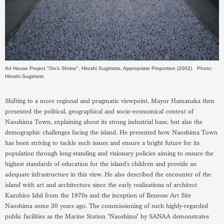
Art House Project "Go'o Shrine", Hiroshi Sugimoto, Appropriate Proportion (2002) Photo:
Hiroshi Sugimoto
Shifting to a more regional and pragmatic viewpoint, Mayor Hamanaka then
presented the political, geographical and socio-economical context of
Naoshima Town, explaining about its strong industrial base, but also the
demographic challenges facing the island. He presented how Naoshima Town
has been striving to tackle such issues and ensure a bright future for its
population through long-standing and visionary policies aiming to ensure the
highest standards of education for the island's children and provide an
adequate infrastructure in this view. He also described the encounter of the
island with art and architecture since the early realizations of architect
Kazuhiro Ishii from the 1970s and the inception of Benesse Art Site
Naoshima some 30 years ago. The commissioning of such highly-regarded
public facilities as the Marine Station "Naoshima" by SANAA demonstrates