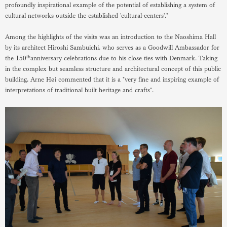
profoundly inspirational example of the potential of establishing a system of
cultural networks outside the established 'cultural-centers'."
Among the highlights of the visits was an introduction to the Naoshima Hall
by its architect Hiroshi Sambuichi, who serves as a Goodwill Ambassador for
th
the 150
anniversary celebrations due to his close ties with Denmark. Taking
in the complex but seamless structure and architectural concept of this public
building, Arne Høi commented that it is a "very fine and inspiring example of
interpretations of traditional built heritage and crafts".