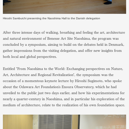
Hiroshi Sambuichi presenting the Naoshima Hall to the Danish delegation
After three intense days of walking, breathing and feeling the art, architecture
and natural environment of Benesse Art Site Naoshima, the program was
concluded by a symposium, aiming to build on the debates held in Denmark,
gather impressions from the visiting delegation, and offer new insights from
both local and global perspectives.
Entitled "From Naoshima to the World: Exchanging perspectives on Nature,
Art, Architecture and Regional Revitalization", the symposium was the
occasion of a momentous keynote lecture by Hiroshi Sugimoto, who spoke
about the Odawara Art Foundation's Enoura Observatory, which he had
unveiled to the public just two days earlier, and how his experimentations for
nearly a quarter-century in Naoshima, and in particular his exploration of the
medium of architecture, relate to the realization of his own foundation space.