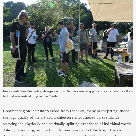
Participants from the visiting delegation from Denmark enjoying pizzas freshly baked for them
by local residents at Inujima Life Garden
Commenting on their impressions from the visits, many participating lauded
the high quality of the art and architecture encountered on the islands,
stressing the physically and spiritually uplifting experience of individual works.
Johnny Svendborg, architect and former president of the Royal Danish