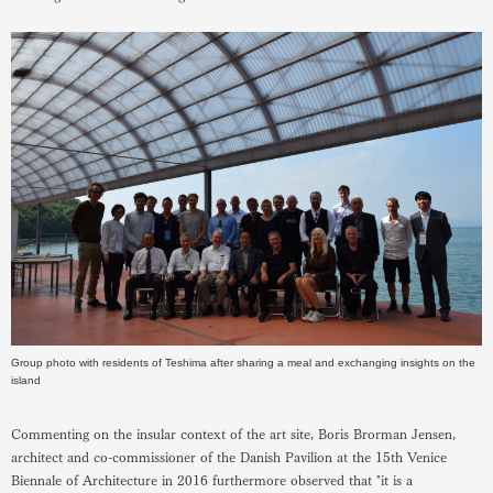
Group photo with residents of Teshima after sharing a meal and exchanging insights on the
island
Commenting on the insular context of the art site, Boris Brorman Jensen,
architect and co-commissioner of the Danish Pavilion at the 15th Venice
Biennale of Architecture in 2016 furthermore observed that "it is a