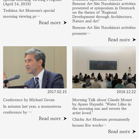
Benesse Art Site Naoshima's activities
(April 14, 2019)
presented at symposium in Denmark
Teshima Art Museum's special
on the theme of "Regional
morning viewing pr…
Development through Architecture,
Nature and Art"
Read more
Benesse Art Site Naoshima's activities
presente…
Read more
2017.02.15
2016.12.22
Conference by Michael Govan
Morning Talk about Claude Monet
by Ayano Hayashi: "Water Lilies in
In autumn last year, a momentous
the morning sun and sweets the
conference by …
artist loved."
Read more
Chichu Art Museum permanently
houses five works…
Read more