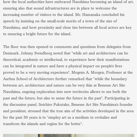
how the local authorities have embraced Naoshima becoming an island of art,
ensuring also that sound infrastructures are in place to welcome the
increasing number of visitors to the island. Mr. Hamanaka concluded his
speech by insisting on the small-scale merits of a town of the size of
Naoshima, and how proximity and close ties between all local actors are key
to ensuring a bright future for the island.
The floor was then opened to comments and questions from delegates from
Denmark. Johnny Svendborg noted that "while art and architecture can be
theoretical, academic or intellectual, to experience how their manifestations
can be integrated in nature and have a physical impact on people's lives
proved to be a very moving experience". Mogens A. Morgen, Professor at the
Aarhus School of Architecture further remarked that "while the boundary
between art, architecture and nature can be very thin at Benesse Art Site
Naoshima, ongoing exploration into new territories allows to see both the
past and the future, but also to sense the future in the past". Participating in
the discussion panel, Soichiro Fukutake, Benesse Art Site Naoshima's founder
and president, stressed that the true aim of the activities developed in the area
for the past 30 years is to "employ art as a medium to revitalize and
transform the islands and region for the better".