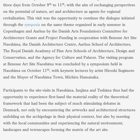
th
th
three days from October 9
to 11
, with the aim of exchanging perspectives
on the potential of nature, art and architecture as agents for regional
revitalization. This visit was the opportunity to continue the dialogue initiated
through the
symposia
on the same theme organized in early summer in
Copenhagen and Aarhus by the Danish Arts Foundation's Committee for
Architecture Grants and Project Funding in cooperation with Benesse Art Site
Naoshima, the Danish Architecture Centre, Aarhus School of Architecture,
The Royal Danish Academy of Fine Arts Schools of Architecture, Design and
Conservation, and the Agency for Culture and Palaces. The visiting program
at Benesse Art Site Naoshima was concluded by a symposium held in
th
Naoshima on October 11
, with keynote lectures by artist Hiroshi Sugimoto
and the Mayor of Naoshima Town, Michiru Hamanaka.
Participants to the site-visits in Naoshima, Inujima and Teshima thus had the
opportunity to experience first-hand the material reality of the theoretical
framework that had been the subject of much stimulating debates in
Denmark, not only by encountering the artworks and architectural structures
unfolding on the archipelago in their physical context, but also by meeting
with the local communities and experiencing the natural environment,
landscapes and townscapes forming the matrix of the art site.