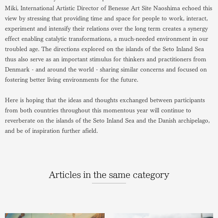
Miki, International Artistic Director of Benesse Art Site Naoshima echoed this
view by stressing that providing time and space for people to work, interact,
experiment and intensify their relations over the long term creates a synergy
effect enabling catalytic transformations, a much-needed environment in our
troubled age. The directions explored on the islands of the Seto Inland Sea
thus also serve as an important stimulus for thinkers and practitioners from
Denmark - and around the world - sharing similar concerns and focused on
fostering better living environments for the future.
Here is hoping that the ideas and thoughts exchanged between participants
from both countries throughout this momentous year will continue to
reverberate on the islands of the Seto Inland Sea and the Danish archipelago,
and be of inspiration further afield.
Articles in the same category