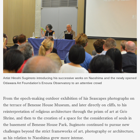
Artist Hiroshi Sugimoto introducing his successive works on Naoshima and the newly opened
Odawara Art Foundation's Enoura Observatory to an attentive crowd
From the epoch-making outdoor exhibition of his Seascapes photographs on
the terrace of Benesse House Museum, and later directly on cliffs, to his
reinterpretation of religious architecture through the prism of art at Go'o
Shrine, and then to the creation of a space for the consideration of souls in
the basement of Benesse House Park, Sugimoto continued to pursue new
challenges beyond the strict frameworks of art, photography or architecture,
as his relation to Naoshima grew more intense.