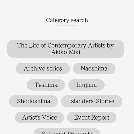
Category search
The Life of Contemporary Artists by
Akiko Miki
Archive series
Naoshima
Teshima
Inujima
Shodoshima
Islanders' Stories
Artist's Voice
Event Report
Setouchi Triennale