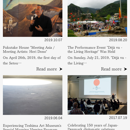
2019.10.07
2019.08.20
Fukutake House "Meeting Asia /
The Performance Event "Déjà vu -
Meeting Artists: Heri Dono"
the Living Heritage" Was Held
On April 26th, 2019, the first day of
On Sunday, July 21, 2019, "Déjà vu -
the Setou…
the Living…
Read more
Read more
2017.07.19
2019.06.04
Celebrating 150 years of Japan-
Experiencing Teshima Art Museum's
Denmark diplomatic relations
Special Morning Viewing Program