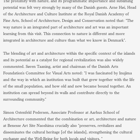
The proximity with nature, and its programmatic importance and subliming
potential was felt very strongly by many of the Danish guests. Arne Høi, Head
of the Architecture and Culture Institute at the Royal Danish Academy of
Fine Arts, School of Architecture, Design and Conservation noted that: "The
way nature is an integrated part of architecture and art was an important
learning from this visit. This connection to nature is different and more
integrated in architecture and culture than what we know in Denmark".
The blending of art and architecture within the specific context of the islands
and its potential as a catalyst for regional revitalization was also widely
commented. Søren Taaning, artist and chairman of the Danish Arts
Foundation's Committee for Visual Arts noted: "I was fascinated by Inujima
and the way in which an institution was built that grew together with the life
of the small population, and how old and new became bound together. An
institution can spread beyond its walls and contribute directly to the
surrounding community."
Simon Ostenfeld Pedersen, Associate Professor at Aarhus School of
Architecture commented that the combination or art, architecture and nature
at Benesse Art Site Naoshima crucially also "preserves, revitalizes and
disseminates the cultural heritage [of the islands], strengthening the cultural
exchange and the Well-Being for both locals and visitors. "