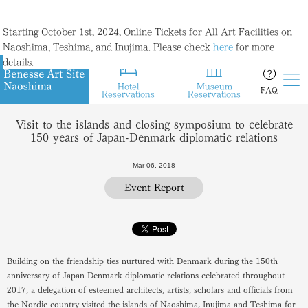
Starting October 1st, 2024, Online Tickets for All Art Facilities on
Naoshima, Teshima, and Inujima. Please check
here
for more
details.
Hotel
Museum
FAQ
Reservations
Reservations
Visit to the islands and closing symposium to celebrate
150 years of Japan-Denmark diplomatic relations
Mar 06, 2018
Event Report
Building on the friendship ties nurtured with Denmark during the 150th
anniversary of Japan-Denmark diplomatic relations celebrated throughout
2017, a delegation of esteemed architects, artists, scholars and officials from
the Nordic country visited the islands of Naoshima, Inujima and Teshima for