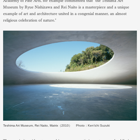
Academy of Fine Arts, for example commented that "the Teshima Art
Museum by Ryue Nishizawa and Rei Naito is a masterpiece and a unique
example of art and architecture united in a congenial manner, an almost
religious celebration of nature."
Teshima Art Museum, Rei Naito, Matrix（2010） Photo：Ken'ichi Suzuki