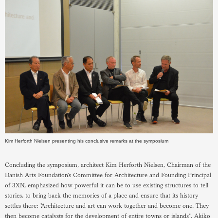
Kim Herforth Nielsen presenting his conclusive remarks at the symposium
Concluding the symposium, architect Kim Herforth Nielsen, Chairman of the
Danish Arts Foundation's Committee for Architecture and Founding Principal
of 3XN, emphasized how powerful it can be to use existing structures to tell
stories, to bring back the memories of a place and ensure that its history
settles there: "Architecture and art can work together and become one. They
then become catalysts for the development of entire towns or islands". Akiko