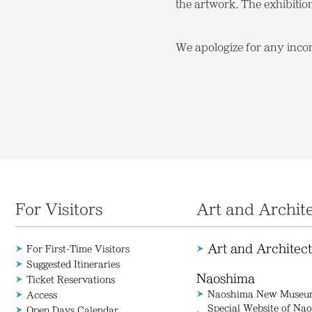
the artwork. The exhibitio
We apologize for any inco
For Visitors
Art and Archit
Art and Architec
For First-Time Visitors
Suggested Itineraries
Naoshima
Ticket Reservations
Naoshima New Museum
Access
Special Website of N
Open Days Calendar