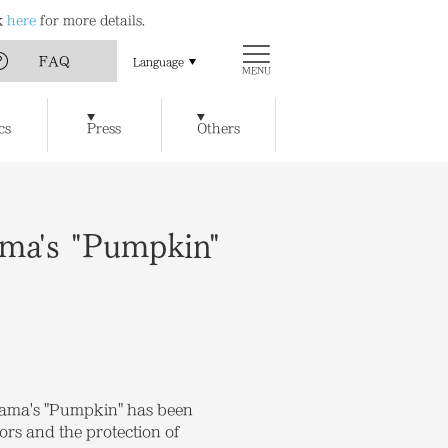
ck
here
for more details.
FAQ
Language
MENU
Art
Chichu Art Museum
cs
Press
Others
w Museum of Art
Ticket Reservations
Access
t / Cafe
Benesse House SPA
y of Artworks and Facilities
ma's "Pumpkin"
usama's "Pumpkin" has been
ors and the protection of