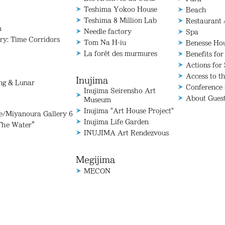
Teshima Yokoo House
Beach
Teshima 8 Million Lab
Restaurant 
m
Needle factory
Spa
ry: Time Corridors
Tom Na H-iu
Benesse Ho
La forêt des murmures
Benefits for
Actions for 
Access to t
Inujima
ang & Lunar
Conference
Inujima Seirensho Art
About Gues
Museum
Inujima "Art House Project"
Miyanoura Gallery 6
Inujima Life Garden
The Water”
INUJIMA Art Rendezvous
Megijima
MECON