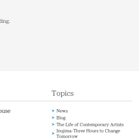
ding.
Topics
ouse
News
Blog
The Life of Contemporary Artists
Inujima-Three Hours to Change
Tomorrow