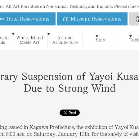
 for All Art Facilities on Naoshima, Teshima, and Inujima. Please che
Hotel Reservations
Museum Reservations
Benesse House
rs to
Where Island
Art and
Art & Architecture
Naoshima New Museum of 
Stay
Topi
nds
Meets Art
Architecture
For First-Time Visitors
News
Blog
Special Website of Naoshima Ne
Suggested Itineraries
Philosophy
Benesse House Museum
Press Contact
Learning
FAQ
History
Press Release
Contact
The Seto Inland Sea and I
Teshima Art Museum
Media Kit
Stay
Museum
Oval
Park
Beach
Restauran
Open Days Calendar
Benesse House Online Shop
Official App
Photograph
Inujima Seirensho Art Museum
Shop
Benefits for guests
rary Suspension of Yayoi Kusa
Due to Strong Wind
ing issued in Kagawa Prefecture, the exhibition of Yayoi K
 8:00 a.m. on Saturday, January 13th, for the safety of visit