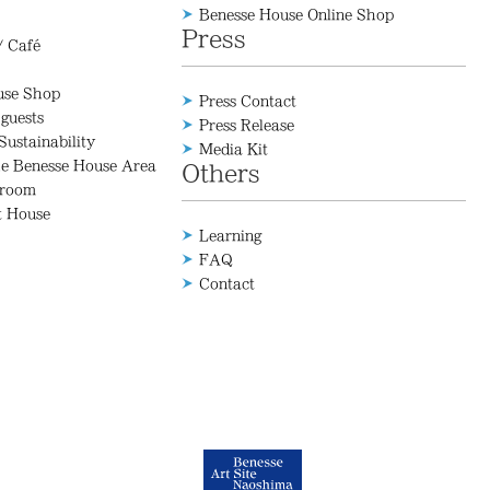
Benesse House Online Shop
Press
/ Café
use Shop
Press Contact
 guests
Press Release
Sustainability
Media Kit
he Benesse House Area
Others
 room
t House
Learning
FAQ
Contact