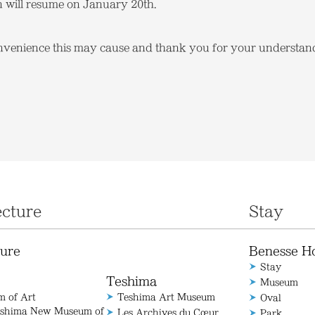
n will resume on January 20th.
nvenience this may cause and thank you for your understan
ecture
Stay
ture
Benesse H
Stay
Teshima
Museum
 of Art
Teshima Art Museum
Oval
aoshima New Museum of
Les Archives du Cœur
Park