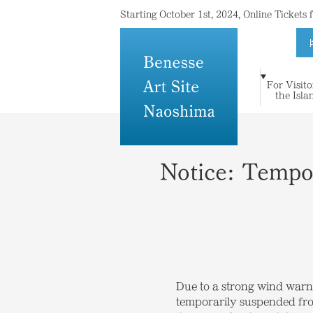
Starting October 1st, 2024, Online Tickets
For Visito
For Visitors to
Where Island
Art and
the Isla
Stay
Topics
Press
Others
the Islands
Meets Art
Architecture
Notice: Tempo
Due to a strong wind warn
temporarily suspended from