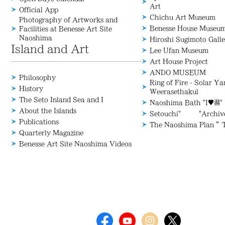
Art
Official App
Chichu Art Museum
Photography of Artworks and
Benesse House Museu
Facilities at Benesse Art Site
Naoshima
Hiroshi Sugimoto Galle
Island and Art
Lee Ufan Museum
Art House Project
ANDO MUSEUM
Philosophy
Ring of Fire - Solar Y
History
Weerasethakul
The Seto Inland Sea and I
Naoshima Bath "I♥湯"
About the Islands
Setouchi" "Archive/
Publications
The Naoshima Plan ”
Quarterly Magazine
Benesse Art Site Naoshima Videos