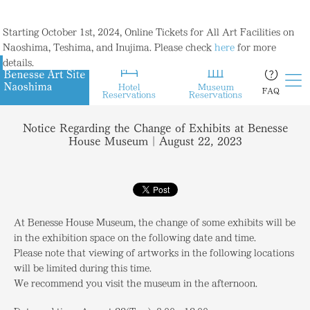
Starting October 1st, 2024, Online Tickets for All Art Facilities on
Naoshima, Teshima, and Inujima. Please check
here
for more
details.
Hotel
Museum
FAQ
Reservations
Reservations
Notice Regarding the Change of Exhibits at Benesse
House Museum｜August 22, 2023
At Benesse House Museum, the change of some exhibits will be
in the exhibition space on the following date and time.
Please note that viewing of artworks in the following locations
will be limited during this time.
We recommend you visit the museum in the afternoon.