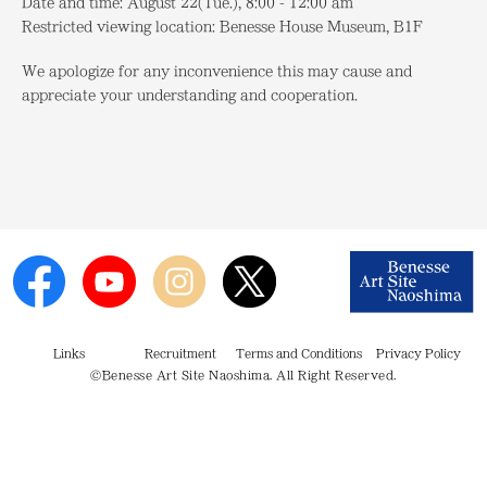
Date and time:
August 22(Tue.), 8:00 - 12:00 am
Restricted viewing location:
Benesse House Museum, B1F
We apologize for any inconvenience this may cause and
appreciate your understanding and cooperation.
Links
Recruitment
Terms and Conditions
Privacy Policy
©Benesse Art Site Naoshima. All Right Reserved.