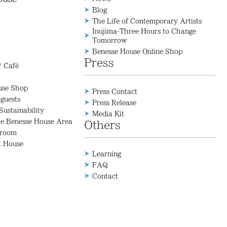
Blog
The Life of Contemporary Artists
Inujima-Three Hours to Change
Tomorrow
Benesse House Online Shop
Press
/ Café
use Shop
Press Contact
 guests
Press Release
Sustainability
Media Kit
he Benesse House Area
Others
 room
t House
Learning
FAQ
Contact