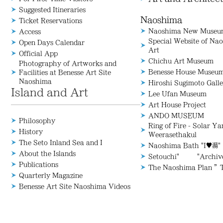
Suggested Itineraries
Naoshima
Ticket Reservations
Naoshima New Museum
Access
Special Website of N
Open Days Calendar
Art
Official App
Chichu Art Museum
Photography of Artworks and
Benesse House Museu
Facilities at Benesse Art Site
Naoshima
Hiroshi Sugimoto Galle
Island and Art
Lee Ufan Museum
Art House Project
ANDO MUSEUM
Philosophy
Ring of Fire - Solar Y
History
Weerasethakul
The Seto Inland Sea and I
Naoshima Bath "I♥湯"
About the Islands
Setouchi" "Archive/
Publications
The Naoshima Plan ”
Quarterly Magazine
Benesse Art Site Naoshima Videos