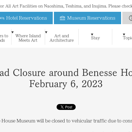
 for All Art Facilities on Naoshima, Teshima, and Inujima. Please che
Hotel Reservations
Museum Reservations
Benesse House
rs to
Where Island
Art and
Art & Architecture
Naoshima New Museum of 
Stay
Topi
nds
Meets Art
Architecture
For First-Time Visitors
News
Blog
Special Website of Naoshima Ne
Suggested Itineraries
Philosophy
Benesse House Museum
Press Contact
Learning
FAQ
History
Press Release
Contact
The Seto Inland Sea and I
Teshima Art Museum
Media Kit
Stay
Museum
Oval
Park
Beach
Restauran
Open Days Calendar
Benesse House Online Shop
Official App
Photograph
Inujima Seirensho Art Museum
Shop
Benefits for guests
oad Closure around Benesse 
February 6, 2023
ouse Museum will be closed to vehicular traffic due to cons