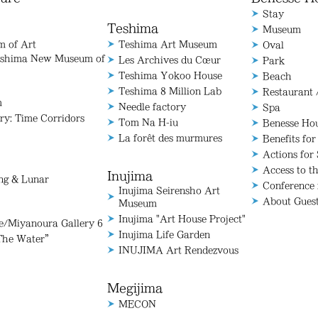
Stay
Teshima
Museum
 of Art
Teshima Art Museum
Oval
aoshima New Museum of
Les Archives du Cœur
Park
Teshima Yokoo House
Beach
Teshima 8 Million Lab
Restaurant 
m
Needle factory
Spa
ry: Time Corridors
Tom Na H-iu
Benesse Ho
La forêt des murmures
Benefits for
Actions for 
Access to t
Inujima
ang & Lunar
Conference
Inujima Seirensho Art
About Gues
Museum
Inujima "Art House Project"
Miyanoura Gallery 6
Inujima Life Garden
The Water”
INUJIMA Art Rendezvous
Megijima
MECON