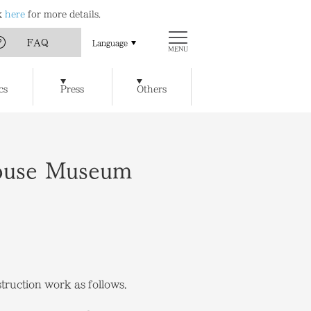
ck
here
for more details.
FAQ
Language
MENU
Art
Chichu Art Museum
cs
Press
Others
w Museum of Art
Ticket Reservations
Access
t / Cafe
Benesse House SPA
y of Artworks and Facilities
House Museum
truction work as follows.