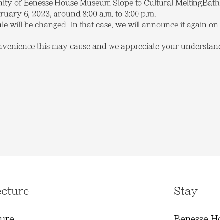
cinity of Benesse House Museum Slope to Cultural MeltingBath
uary 6, 2023, around 8:00 a.m. to 3:00 p.m.
le will be changed. In that case, we will announce it again on t
nvenience this may cause and we appreciate your understan
ecture
Stay
ture
Benesse H