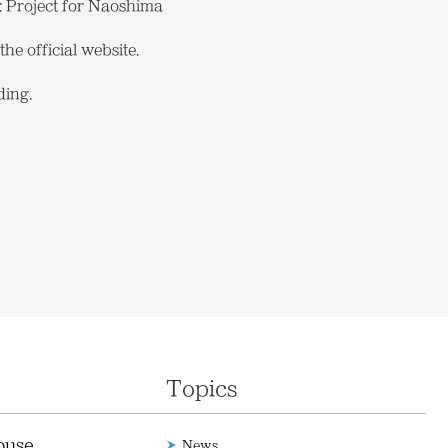
: Project for Naoshima
he official website.
ding.
Topics
ouse
News