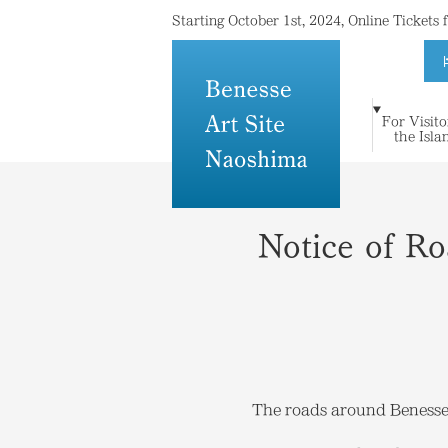
Starting October 1st, 2024, Online Tickets
For Visito
For Visitors to
Where Island
Art and
the Isla
Stay
Topics
Press
Others
the Islands
Meets Art
Architecture
Notice of R
The roads around Benesse H