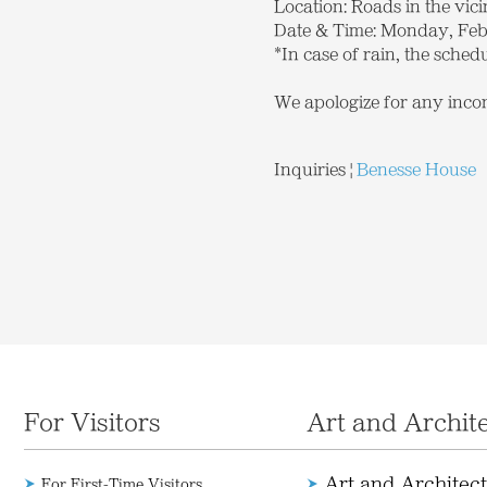
Location: Roads in the vi
Date & Time: Monday, Febr
*In case of rain, the schedu
We apologize for any inco
Inquiries
|
Benesse House
For Visitors
Art and Archit
Art and Architec
For First-Time Visitors