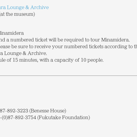
a Lounge & Archive
at the museum)
Minamidera
nd a numbered ticket will be required to tour Minamidera.
please be sure to receive your numbered tickets according to 
a Lounge & Archive.
ule of 15 minutes, with a capacity of 10 people.
0)87-892-3223 (Benesse House)
(0)87-892-3754 (Fukutake Foundation)