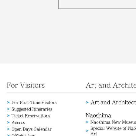
For Visitors
Art and Archit
Art and Architec
For First-Time Visitors
Suggested Itineraries
Naoshima
Ticket Reservations
Naoshima New Museum
Access
Special Website of N
Open Days Calendar
Art
Official App