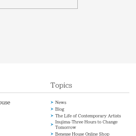
Topics
ouse
News
Blog
The Life of Contemporary Artists
Inujima-Three Hours to Change
Tomorrow
Benesse House Online Shop