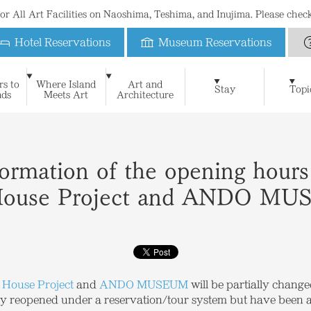
 for All Art Facilities on Naoshima, Teshima, and Inujima. Please che
Hotel Reservations
Museum Reservations
Benesse House
rs to
Where Island
Art and
Art & Architecture
Naoshima New Museum of 
Stay
Topi
nds
Meets Art
Architecture
For First-Time Visitors
News
Blog
Special Website of Naoshima Ne
Suggested Itineraries
Philosophy
Benesse House Museum
Press Contact
Learning
FAQ
History
Press Release
Contact
The Seto Inland Sea and I
Teshima Art Museum
Media Kit
Stay
Museum
Oval
Park
Beach
Restauran
Open Days Calendar
Benesse House Online Shop
Official App
Photograph
Inujima Seirensho Art Museum
Shop
Benefits for guests
formation of the opening hours
House Project and ANDO M
 House Project
and
ANDO MUSEUM
will be partially change
tially reopened under a reservation/tour system but have been 