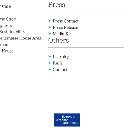
Press
/ Café
use Shop
Press Contact
 guests
Press Release
Sustainability
Media Kit
he Benesse House Area
Others
 room
t House
Learning
FAQ
Contact