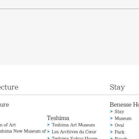
ecture
Stay
ture
Benesse H
Stay
Teshima
Museum
 of Art
Teshima Art Museum
Oval
aoshima New Museum of
Les Archives du Cœur
Park
Teshima Yokoo House
Beach