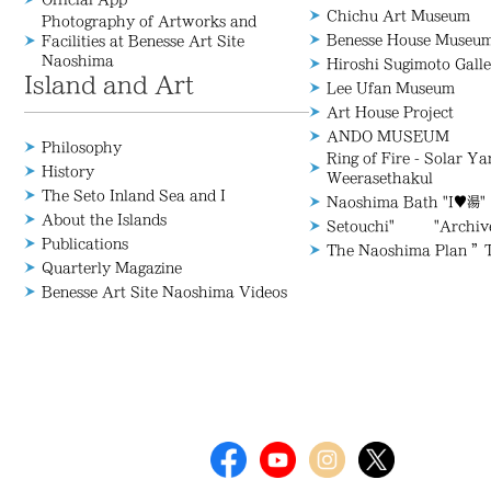
Chichu Art Museum
Photography of Artworks and
Benesse House Museu
Facilities at Benesse Art Site
Naoshima
Hiroshi Sugimoto Galle
Island and Art
Lee Ufan Museum
Art House Project
ANDO MUSEUM
Philosophy
Ring of Fire - Solar Y
History
Weerasethakul
The Seto Inland Sea and I
Naoshima Bath "I♥湯"
About the Islands
Setouchi" "Archive/
Publications
The Naoshima Plan ”
Quarterly Magazine
Benesse Art Site Naoshima Videos