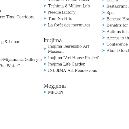
Teshima 8 Million Lab
Restaurant 
m
Needle factory
Spa
ry: Time Corridors
Tom Na H-iu
Benesse Ho
La forêt des murmures
Benefits for
Actions for 
Access to t
Inujima
ang & Lunar
Conference
Inujima Seirensho Art
About Gues
Museum
Inujima "Art House Project"
Miyanoura Gallery 6
Inujima Life Garden
The Water”
INUJIMA Art Rendezvous
Megijima
MECON