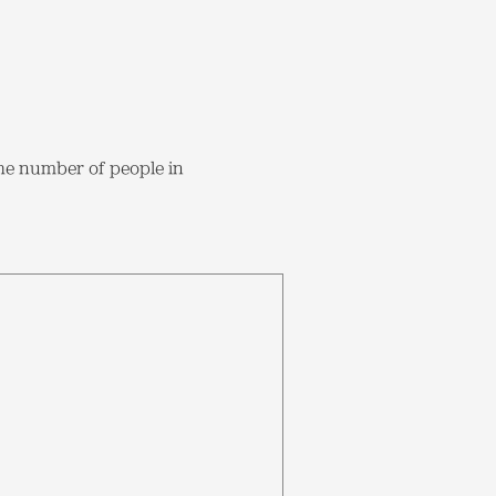
the number of people in