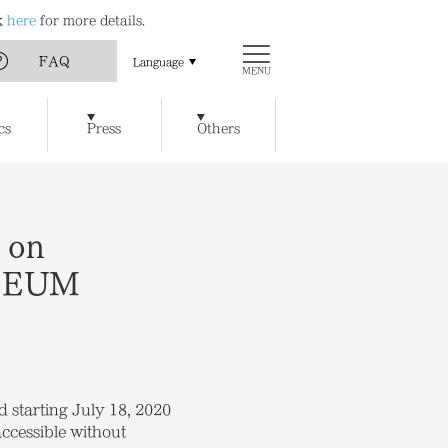
ck
here
for more details.
FAQ
Language
MENU
Art
Chichu Art Museum
cs
Press
Others
w Museum of Art
Ticket Reservations
Access
t / Cafe
Benesse House SPA
y of Artworks and Facilities
 on
USEUM
d starting July 18, 2020
accessible without