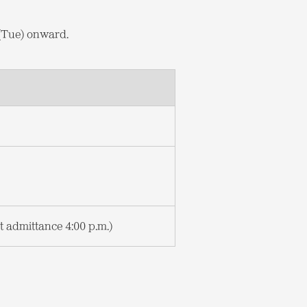
 (Tue) onward.
st admittance 4:00 p.m.)