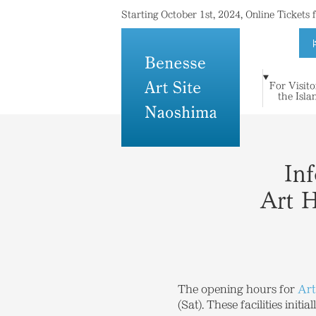
Starting October 1st, 2024, Online Tickets
For Visito
For Visitors to
Where Island
Art and
the Isla
Stay
Topics
Press
Others
the Islands
Meets Art
Architecture
In
Art 
The opening hours for
Art
(Sat). These facilities ini