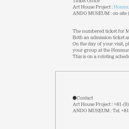
Ticket Office
Art House Project :
Honmur
ANDO MUSEUM : on-site (
The numbered ticket for 
Both an admission ticket a
On the day of your visit, 
your group at the Honmur
This is on a rototing sched
●Contact
Art House Project : +81-(
ANDO MUSEUM : Tel. +81-