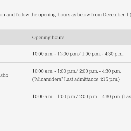
tion and follow the opening-hours as below from December 1
Opening hours
10:00 a.m. - 12:00 p.m./ 1:00 p.m. - 4:30 p.m.
10:00 a.m. - 1:00 p.m./ 2:00 p.m. - 4:30 p.m.
isho
("Minamidera" Last admittance 4:15 p.m.)
10:00 a.m. - 1:00 p.m./ 2:00 p.m. - 4:30 p.m. (La