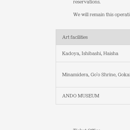
reservations.
We will remain this opera
Art facilities
Kadoya, Ishibashi, Haisha
Minamidera, Go'o Shrine, Goka
ANDO MUSEUM