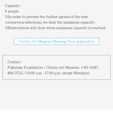
Capacity：
6 people
※In order to prevent the further spread of the new
coronavirus infections, we limit the maximum capacity.
※Reservations will close when maximum capacity is reached.
Chichu Art Museum Morning Tour application
Contact：
Fukutake Foundation / Chichu Art Museum（+81-(0)87-
892-3755／10:00 a.m. -17:00 p.m.
except Mondays
）