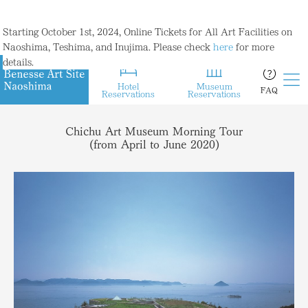
Starting October 1st, 2024, Online Tickets for All Art Facilities on
Naoshima, Teshima, and Inujima. Please check
here
for more
details.
Hotel
Museum
FAQ
Reservations
Reservations
Chichu Art Museum Morning Tour
(from April to June 2020)