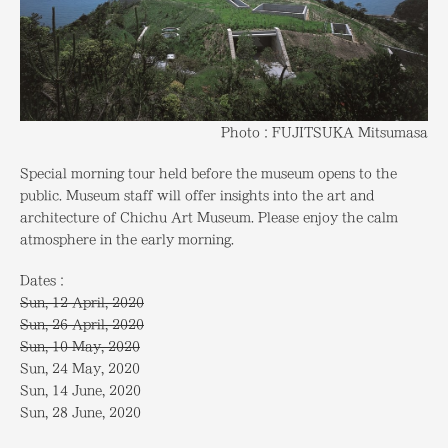
Photo：FUJITSUKA Mitsumasa
Special morning tour held before the museum opens to the
public. Museum staff will offer insights into the art and
architecture of Chichu Art Museum. Please enjoy the calm
atmosphere in the early morning.
Dates：
Sun, 12 April, 2020
Sun, 26 April, 2020
Sun, 10 May, 2020
Sun, 24 May, 2020
Sun, 14 June, 2020
Sun, 28 June, 2020