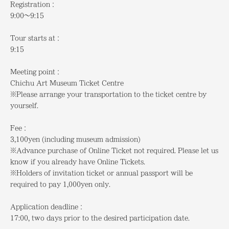
Registration：
9:00～9:15
Tour starts at：
9:15
Meeting point：
Chichu Art Museum Ticket Centre
※Please arrange your transportation to the ticket centre by
yourself.
Fee：
3,100yen (including museum admission)
※Advance purchase of Online Ticket not required. Please let us
know if you already have Online Tickets.
※Holders of invitation ticket or annual passport will be
required to pay 1,000yen only.
Application deadline
：
17:00, two days prior to the desired participation date.