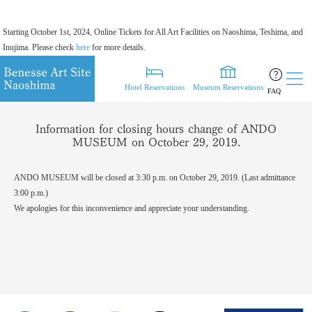
Starting October 1st, 2024, Online Tickets for All Art Facilities on Naoshima, Teshima, and
Inujima. Please check
here
for more details.
Hotel Reservations
Museum Reservations
FAQ
Information for closing hours change of ANDO
MUSEUM on October 29, 2019.
ANDO MUSEUM will be closed at 3:30 p.m. on October 29, 2019. (Last admittance
3:00 p.m.)
We apologies for this inconvenience and appreciate your understanding.