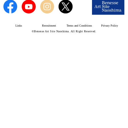
Links
Recruitment
Terms and Conditions
Privacy Policy
©Benesse Art Site Naoshima. All Right Reserved.