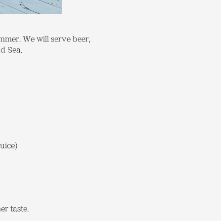
ummer. We will serve beer,
nd Sea.
uice)
r taste.