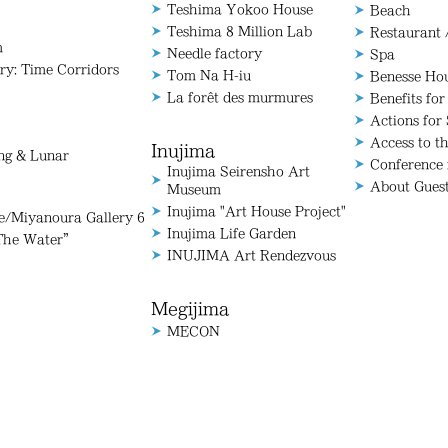
Teshima Yokoo House
Beach
Teshima 8 Million Lab
Restaurant 
m
Needle factory
Spa
ry: Time Corridors
Tom Na H-iu
Benesse Ho
La forêt des murmures
Benefits for
Actions for 
Access to t
Inujima
ang & Lunar
Conference
Inujima Seirensho Art
About Gues
Museum
Inujima "Art House Project"
Miyanoura Gallery 6
Inujima Life Garden
The Water”
INUJIMA Art Rendezvous
Megijima
MECON