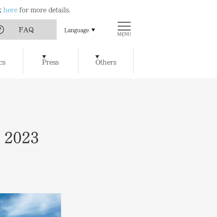
ck
here
for more details.
FAQ
Language
MENU
Art
Chichu Art Museum
cs
Press
Others
w Museum of Art
Ticket Reservations
Access
t / Cafe
Benesse House SPA
y of Artworks and Facilities
, 2023