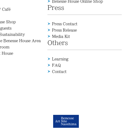
Benesse House Online Shop
Press
/ Café
use Shop
Press Contact
 guests
Press Release
Sustainability
Media Kit
he Benesse House Area
Others
 room
t House
Learning
FAQ
Contact