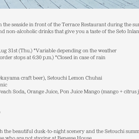
n the seaside in front of the Terrace Restaurant during the s
d non-alcoholic drinks that give you a taste of the Seto Inla
Aug 31st (Thu.) *Variable depending on the weather
(order stops at 6:30 p.m.) *Closed in case of rain
kayama craft beer), Setouchi Lemon Chuhai
nic
ach Soda, Orange Juice, Pon Juice Mango (mango + citrus j
e
h the beautiful dusk-to-night scenery and the Setouchi summe
ose who are not staying at Benesse House.