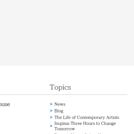
Topics
ouse
News
Blog
The Life of Contemporary Artists
Inujima-Three Hours to Change
Tomorrow