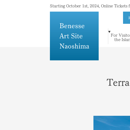
Starting October 1st, 2024, Online Tickets
For Visito
For Visitors to
Where Island
Art and
the Isla
Stay
Topics
Press
Others
the Islands
Meets Art
Architecture
Terra