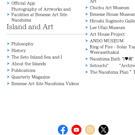
Art
Official App
Chichu Art Museum
Photography of Artworks and
Benesse House Museu
Facilities at Benesse Art Site
Naoshima
Hiroshi Sugimoto Galle
Island and Art
Lee Ufan Museum
Art House Project
ANDO MUSEUM
Philosophy
Ring of Fire - Solar Y
History
Weerasethakul
The Seto Inland Sea and I
Naoshima Bath "I♥湯"
About the Islands
Setouchi" "Archive/
Publications
The Naoshima Plan ”
Quarterly Magazine
Benesse Art Site Naoshima Videos