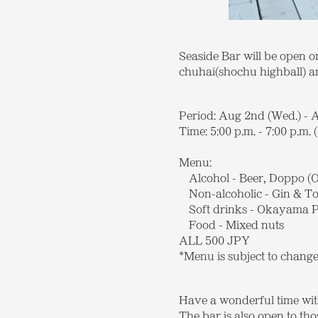
Seaside Bar will be open o
chuhai(shochu highball) an
Period: Aug 2nd (Wed.) - 
Time: 5:00 p.m. - 7:00 p.m. 
Menu:
Alcohol - Beer, Doppo (O
Non-alcoholic - Gin & To
Soft drinks - Okayama Pe
Food - Mixed nuts
ALL 500 JPY
*Menu is subject to chang
Have a wonderful time wit
The bar is also open to th