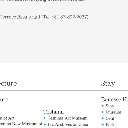
errace Restaurant (Tel: +81 87-892-2037)
ecture
Stay
ture
Benesse H
Stay
Teshima
Museum
 of Art
Teshima Art Museum
Oval
aoshima New Museum of
Les Archives du Cœur
Park