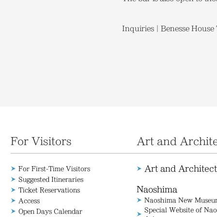
Inquiries｜Benesse House T
For Visitors
Art and Archit
Art and Architec
For First-Time Visitors
Suggested Itineraries
Naoshima
Ticket Reservations
Naoshima New Museum
Access
Special Website of N
Open Days Calendar